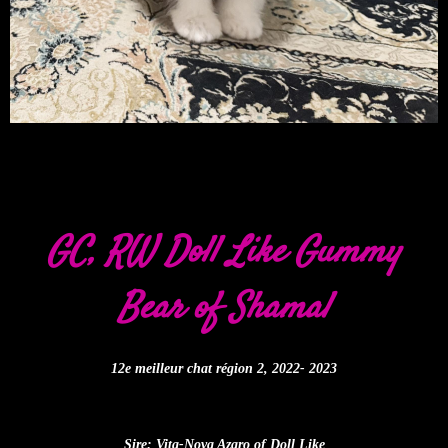
GC, RW Doll Like Gummy
Bear of Shamal
12e meilleur chat région 2, 2022- 2023
Sire: Vita-Nova Azaro of Doll Like