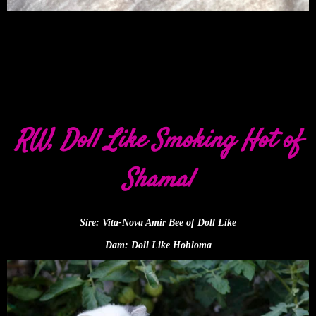
RW, Doll Like Smoking Hot of
Shamal
Sire: Vita-Nova Amir Bee of Doll Like
Dam: Doll Like Hohloma