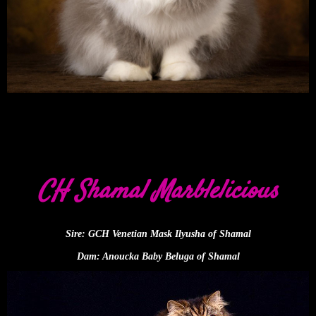
CH Shamal Marblelicious
Sire: GCH Venetian Mask Ilyusha of Shamal
Dam: Anoucka Baby Beluga of Shamal