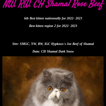
NW, RW, CH Shamal Rose Beef
6th Best kitten nationnally for 2022- 2023
Best kitten region 2 for 2022- 2023
Sire: SMGC, NW, BW, IGC Hypknox's Joe Beef of Shamal
Dam: CH Shamal Dark Snow