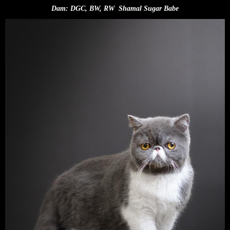
Dam: DGC, BW, RW Shamal Sugar Babe