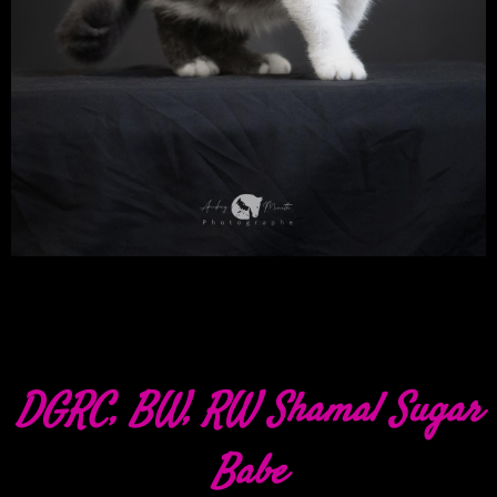
DGRC, BW, RW Shamal Sugar
Babe