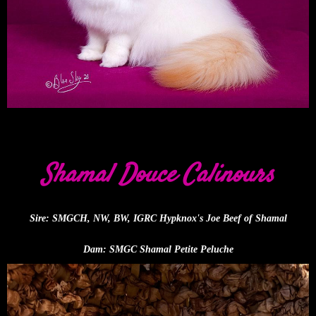
Shamal Douce Calinours
Sire: SMGCH, NW, BW, IGRC Hypknox's Joe Beef of Shamal
Dam: SMGC Shamal Petite Peluche