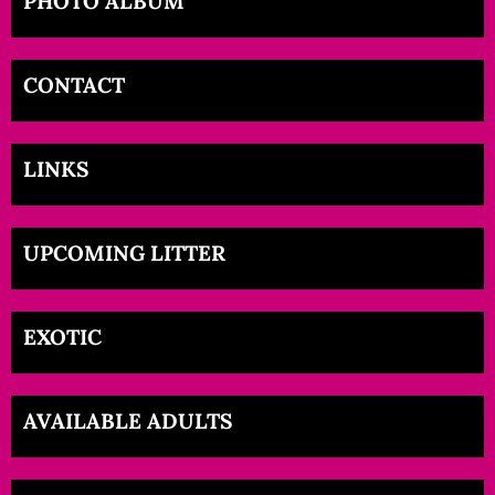
PHOTO ALBUM
CONTACT
LINKS
UPCOMING LITTER
EXOTIC
AVAILABLE ADULTS