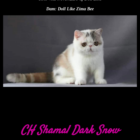
Dam: Doll Like Zima Bee
CH Shamal Dark Snow