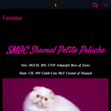
en
Females
SMGC Shamal Petite Peluche
Sire:
DGCH, BW, CNW Jedayafri Bess of Xzotx
Dam:
CH, BW Caleb-Cats MyT Crystal of Shamal