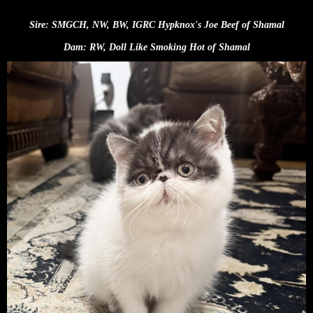
Sire:
SMGCH, NW, BW, IGRC Hypknox's Joe Beef of Shamal
Dam: RW, Doll Like Smoking Hot of Shamal