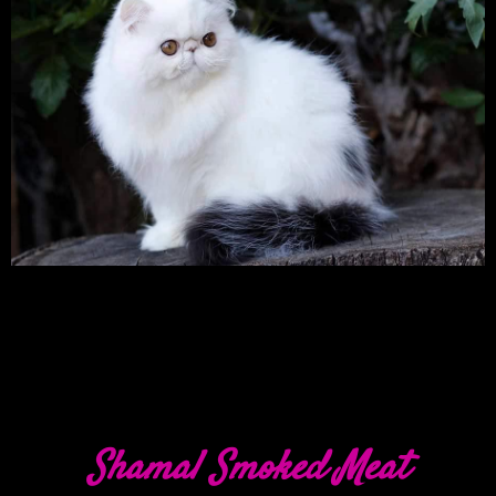
Shamal Smoked Meat