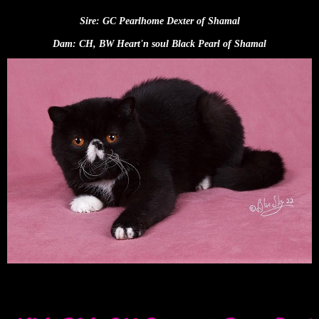
Sire: GC Pearlhome Dexter of Shamal
Dam: CH, BW Heart'n soul Black Pearl of Shamal