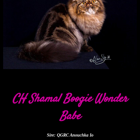
CH Shamal Boogie Wonder
Babe
Sire: QGRC Anouchka Io