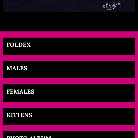
FOLDEX
MALES
FEMALES
KITTENS