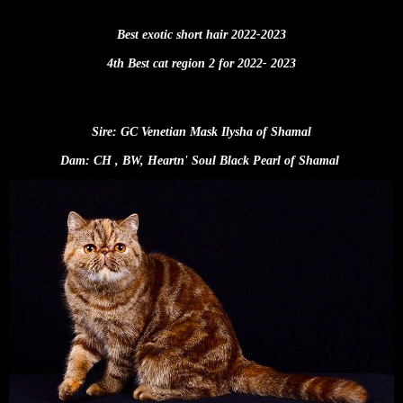
Best exotic short hair 2022-2023
4th Best cat region 2 for 2022- 2023
Sire: GC Venetian Mask Ilysha of Shamal
Dam: CH , BW, Heartn' Soul Black Pearl of Shamal