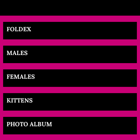
FOLDEX
MALES
FEMALES
KITTENS
PHOTO ALBUM