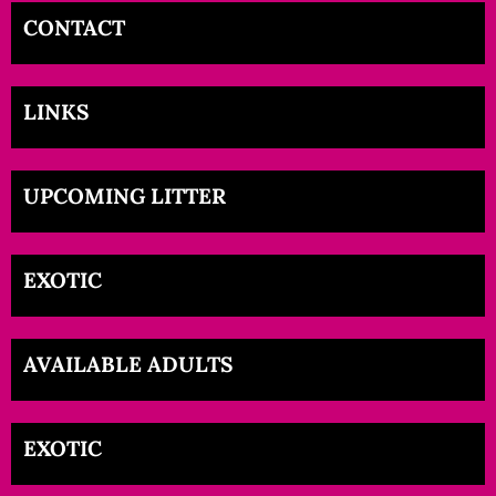
CONTACT
LINKS
UPCOMING LITTER
EXOTIC
AVAILABLE ADULTS
EXOTIC