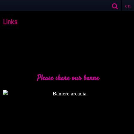
en
Links
Please share our banne