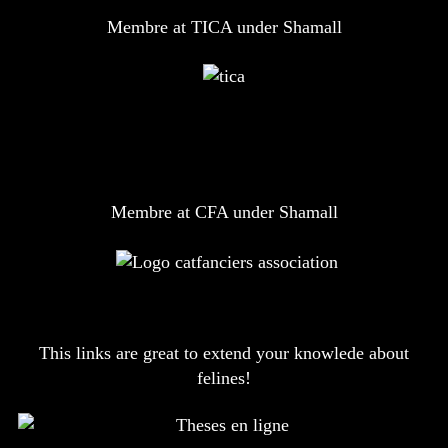
Membre at TICA under Shamall
Membre at CFA under Shamall
This links are great to extend your knowlede about
felines!