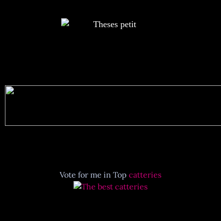
Vote for me in Top
catteries